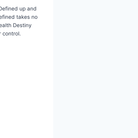
 Defined up and
efined takes no
wealth Destiny
 control.