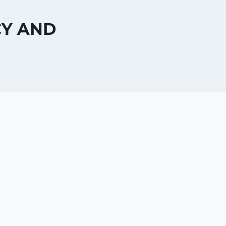
CY AND