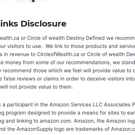
Links Disclosure
Wealth.ca or Circle of wealth Destiny Defined we recom
ur visitors to use. We link to those products and service
s in revenue to CircleofWealth.ca or Circle of wealth De
e money from some of our recommendations, we stand
 recommend those which we feel will provide value to ou
 false reviews or claims in order to deceive visitors int
ill not provide value to them.
is a participant in the Amazon Services LLC Associates 
sing program designed to provide a means for sites to ea
ing and linking to amazon.com. Amazon, the Amazon log
d the AmazonSupply logo are trademarks of Amazon.com