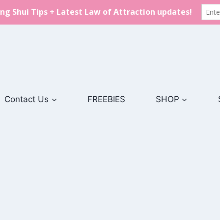
Contact Us
FREEBIES
SHOP