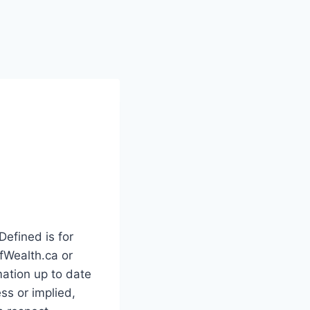
Defined is for
ofWealth.ca or
ation up to date
ss or implied,