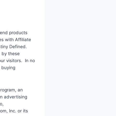
mend products
s with Affiliate
stiny Defined.
 by these
r visitors. In no
o buying
Program, an
rn advertising
o,
, Inc. or its