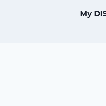
My DI