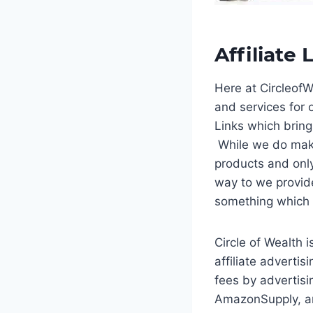
Affiliate 
Here at Circleof
and services for o
Links which bring
While we do mak
products and only
way to we provide
something which w
Circle of Wealth 
affiliate adverti
fees by advertis
AmazonSupply, an