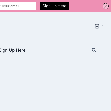
0
Sign Up Here