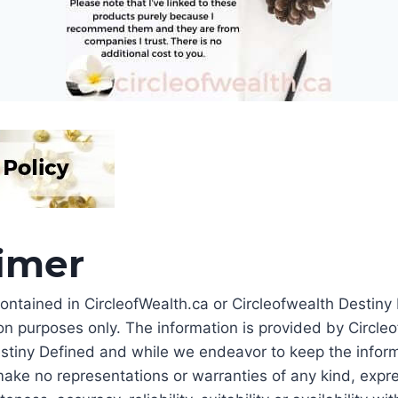
aimer
ontained in CircleofWealth.ca or Circleofwealth Destiny 
on purposes only. The information is provided by Circle
stiny Defined and while we endeavor to keep the inform
ake no representations or warranties of any kind, expre