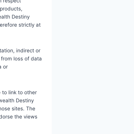
th respect
 products,
ealth Destiny
refore strictly at
ation, indirect or
from loss of data
a or
to link to other
fwealth Destiny
hose sites. The
ndorse the views