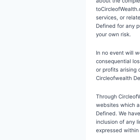
about the complete
toCircleofWealth.
services, or rela
Defined for any p
your own risk.
In no event will w
consequential los
or profits arising
Circleofwealth De
Through CircleofW
websites which ar
Defined. We have 
inclusion of any 
expressed within