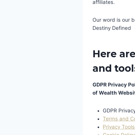
affiliates.
Our word is our b
Destiny Defined
Here are
and tool
GDPR Privacy Pol
of Wealth Websi
GDPR Privacy
Terms and C
Privacy Tools