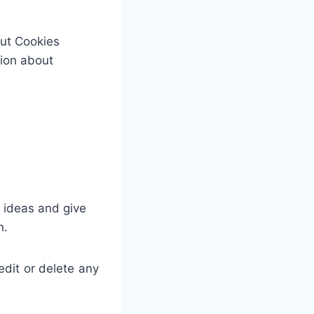
out Cookies
tion about
e ideas and give
h.
dit or delete any