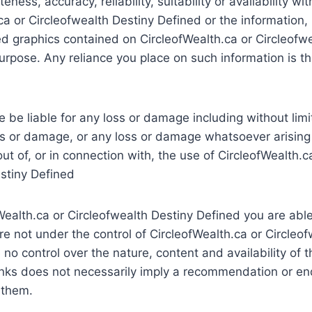
ness, accuracy, reliability, suitability or availability wi
ca or Circleofwealth Destiny Defined or the information,
ted graphics contained on CircleofWealth.ca or Circleofw
urpose. Any reliance you place on such information is the
e be liable for any loss or damage including without limit
s or damage, or any loss or damage whatsoever arising 
 out of, or in connection with, the use of CircleofWealth.c
stiny Defined
ealth.ca or Circleofwealth Destiny Defined you are able 
e not under the control of CircleofWealth.ca or Circleo
no control over the nature, content and availability of t
links does not necessarily imply a recommendation or e
 them.