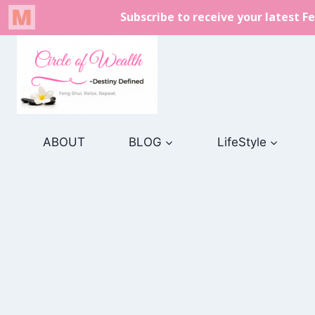
Skip
to
content
ABOUT
BLOG
LifeStyle