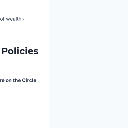
 of wealth~
Policies
re on the Circle