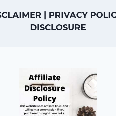
SCLAIMER | PRIVACY POLI
DISCLOSURE