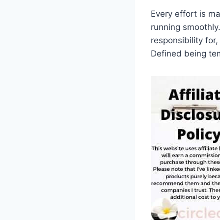
Every effort is m
running smoothly.
responsibility for
Defined being tem