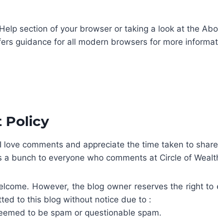
 Help section of your browser or taking a look at the Ab
fers guidance for all modern browsers for more informa
Policy
 I love comments and appreciate the time taken to shar
 a bunch to everyone who comments at Circle of Wealt
come. However, the blog owner reserves the right to e
d to this blog without notice due to :
emed to be spam or questionable spam.