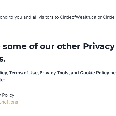
ond to you and all visitors to CircleofWealth.ca or Circle
 some of our other Privacy 
s.
icy, Terms of Use, Privacy Tools, and Cookie Policy he
te:
 Policy
onditions