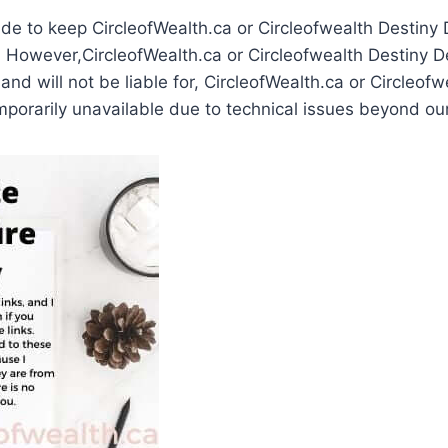
ade to keep CircleofWealth.ca or Circleofwealth Destiny
 However,CircleofWealth.ca or Circleofwealth Destiny D
, and will not be liable for, CircleofWealth.ca or Circleof
porarily unavailable due to technical issues beyond our