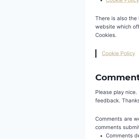
Cookie Policy
There is also the
website which of
Cookies.
Cookie Policy
Comment 
Please play nice.
feedback. Thanks
Comments are wel
comments submitte
Comments de