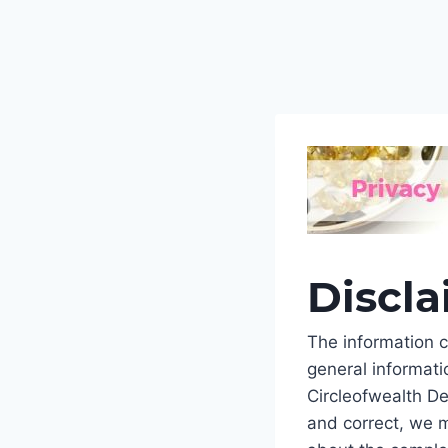
Discl
The information c
general informati
Circleofwealth De
and correct, we m