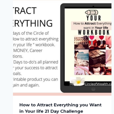
How to Attract Everything you Want
in Your life 21 Day Challenge