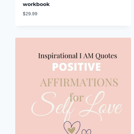
workbook
$
29.99