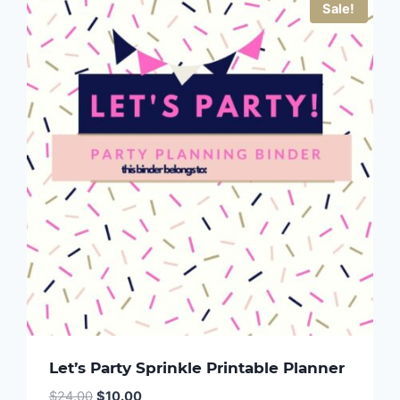
Sale!
Let’s Party Sprinkle Printable Planner
Original
Current
$
24.00
$
10.00