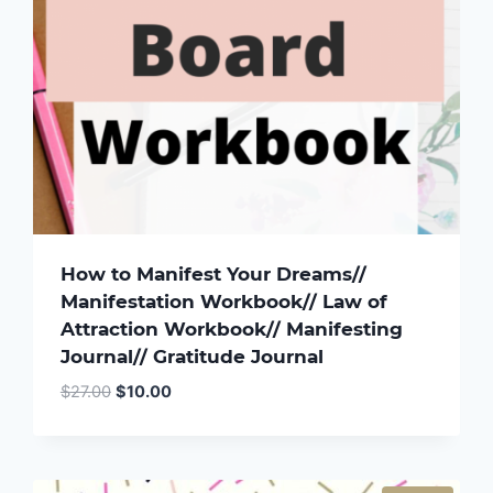
How to Manifest Your Dreams//
Manifestation Workbook// Law of
Attraction Workbook// Manifesting
Journal// Gratitude Journal
Original
Current
$
27.00
$
10.00
price
price
was:
is:
$27.00.
$10.00.