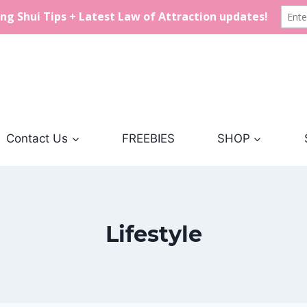
Contact Us
FREEBIES
SHOP
Lifestyle