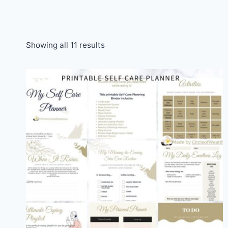
Sorted
Showing all 11 results
by
popularity