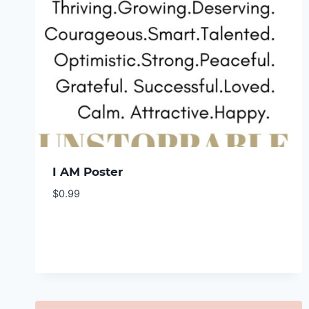
I AM Poster
$
0.99