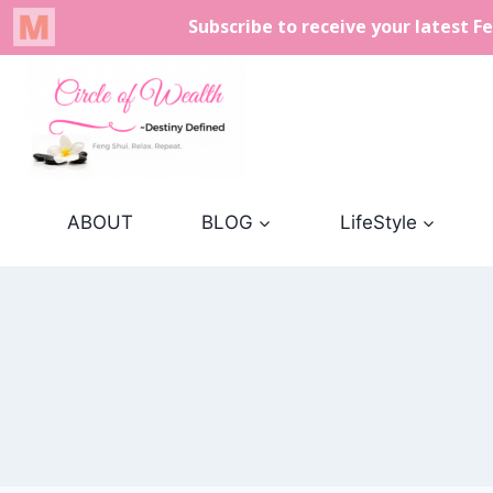
Skip
to
content
ABOUT
BLOG
LifeStyle