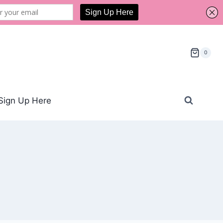
0
Sign Up Here