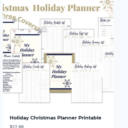
Holiday Christmas Planner Printable
$
22.88