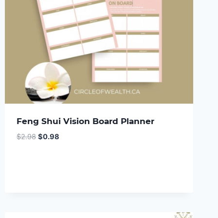
Feng Shui Vision Board Planner
Original
Current
$
2.98
$
0.98
price
price
was:
is:
$2.98.
$0.98.