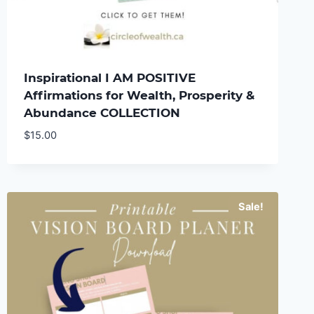
Inspirational I AM POSITIVE
Affirmations for Wealth, Prosperity &
Abundance COLLECTION
$
15.00
Sale!