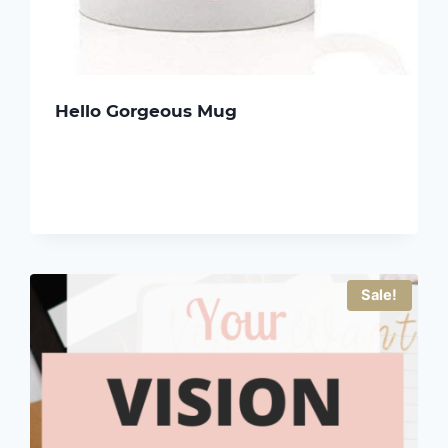
Hello Gorgeous Mug
Sale!