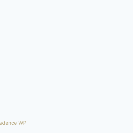
adence WP