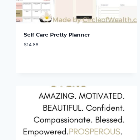
Self Care Pretty Planner
$
14.88