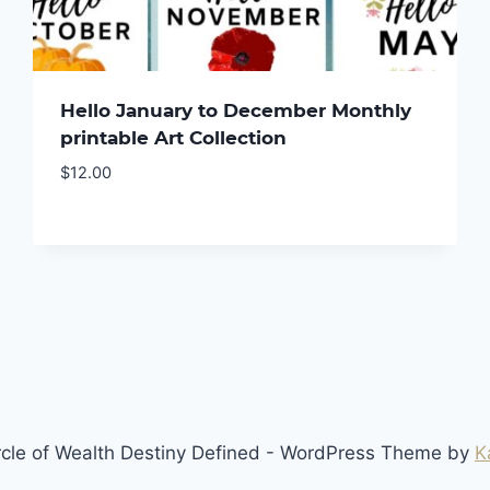
Hello January to December Monthly
printable Art Collection
$
12.00
cle of Wealth Destiny Defined - WordPress Theme by
K