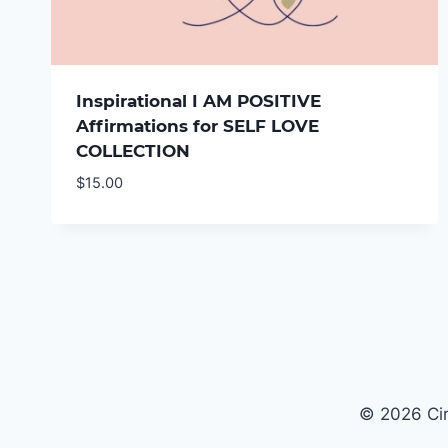
Inspirational I AM POSITIVE
Affirmations for SELF LOVE
COLLECTION
$
15.00
© 2026 Cir