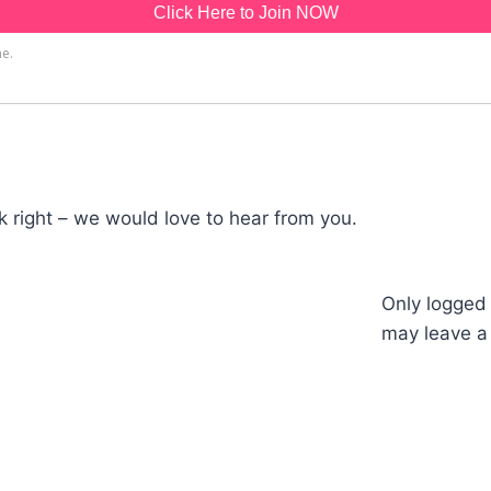
 right – we would love to hear from you.
Only logged
may leave a