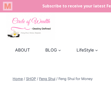
Skip
to
content
ABOUT
BLOG
LifeStyle
Home
/
SHOP
/
Feng Shui
/
Feng Shui for Money