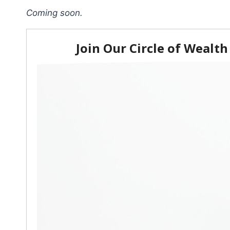
Coming soon.