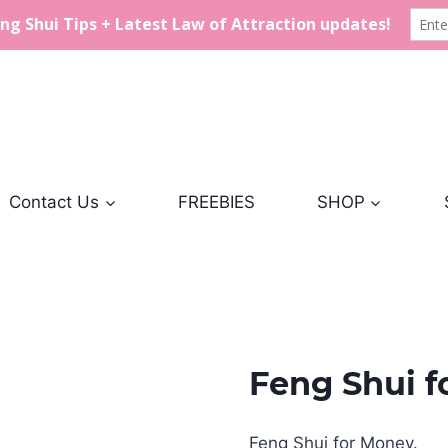
Contact Us
FREEBIES
SHOP
Feng Shui 
Feng Shui for Money.