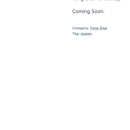
Coming Soon.
Category:
Feng Shui
Tag:
money