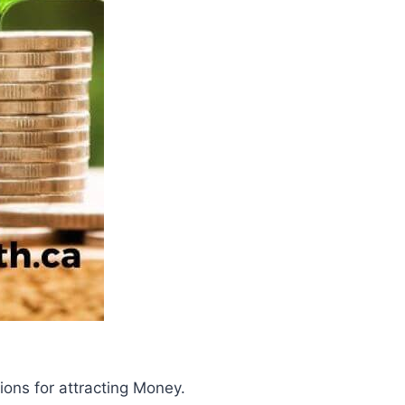
tions for attracting Money.