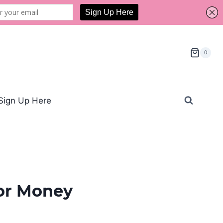
0
Sign Up Here
for Money