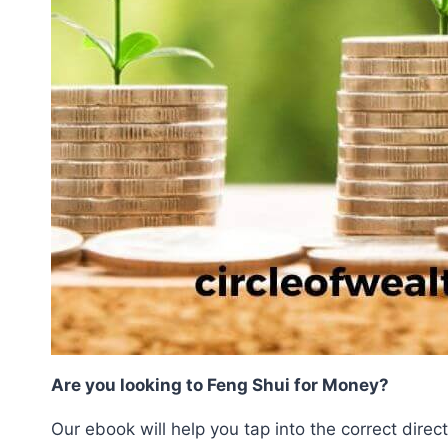
Are you looking to Feng Shui for Money?
Our ebook will help you tap into the correct direc