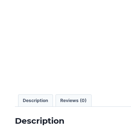
Description
Reviews (0)
Description