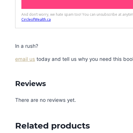
In a rush?
email us
today and tell us why you need this book
Reviews
There are no reviews yet.
Related products