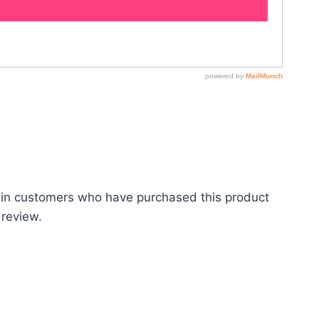
 in customers who have purchased this product
 review.