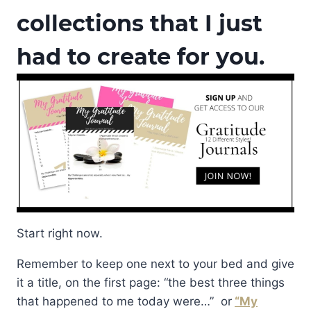
collections that I just
had to create for you.
Start right now.
Remember to keep one next to your bed and give
it a title, on the first page: “the best three things
that happened to me today were…” or
“My