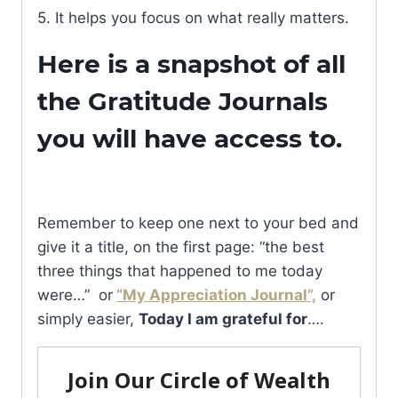
5. It helps you focus on what really matters.
Here is a snapshot of all
the Gratitude Journals
you will have access to.
Remember to keep one next to your bed and
give it a title, on the first page: “the best
three things that happened to me today
were…” or
“My Appreciation Journal”,
or
simply easier,
Today I am grateful for
….