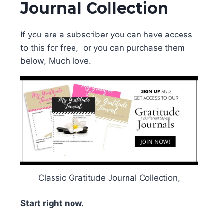
Journal Collection
If you are a subscriber you can have access
to this for free, or you can purchase them
below, Much love.
Classic Gratitude Journal Collection,
Start right now.