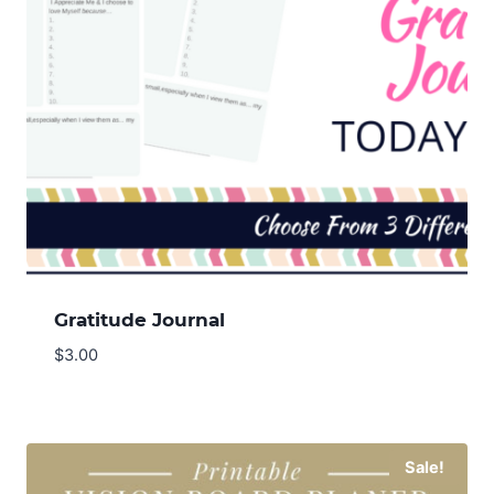
Gratitude Journal
$
3.00
Sale!