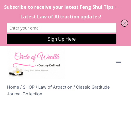
Skip
to
content
Home
/
SHOP
/
Law of Attraction
/
Classic Gratitude
Journal Collection