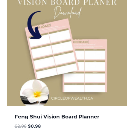
Feng Shui Vision Board Planner
Original
Current
$
2.98
$
0.98
price
price