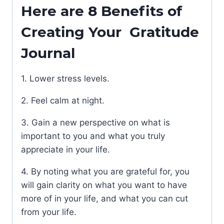
Here are 8 Benefits of
Creating Your Gratitude
Journal
1. Lower stress levels.
2. Feel calm at night.
3. Gain a new perspective on what is
important to you and what you truly
appreciate in your life.
4. By noting what you are grateful for, you
will gain clarity on what you want to have
more of in your life, and what you can cut
from your life.