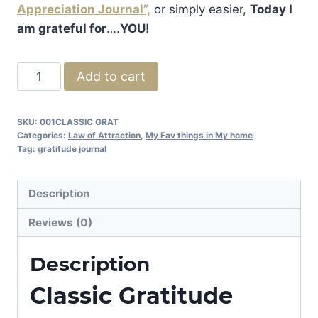
Appreciation Journal”,
or simply easier,
Today I
am grateful for
….
YOU
!
Classic
Add to cart
Gratitude
Journal
SKU:
001CLASSIC GRAT
Collection
Categories:
Law of Attraction
,
My Fav things in My home
quantity
Tag:
gratitude journal
Description
Reviews (0)
Description
Classic Gratitude