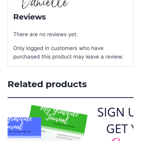
Reviews
There are no reviews yet.
Only logged in customers who have
purchased this product may leave a review.
Related products