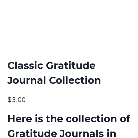
Classic Gratitude
Journal Collection
$
3.00
Here is the collection of
Gratitude Journals in