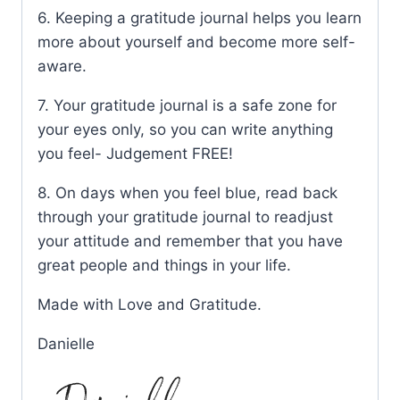
6. Keeping a gratitude journal helps you learn
more about yourself and become more self-
aware.
7. Your gratitude journal is a safe zone for
your eyes only, so you can write anything
you feel- Judgement FREE!
8. On days when you feel blue, read back
through your gratitude journal to readjust
your attitude and remember that you have
great people and things in your life.
Made with Love and Gratitude.
Danielle