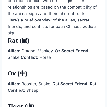
potential conflicts with other signs. These
relationships are based on the compatibility of
the animal signs and their inherent traits.
Here’s a brief overview of the allies, secret
friends, and conflicts for each Chinese zodiac
sign:
Rat (鼠)
Allies:
Dragon, Monkey, Ox
Secret Friend:
Snake
Conflict:
Horse
Ox (牛)
Allies:
Rooster, Snake, Rat
Secret Friend:
Rat
Conflict:
Sheep
Tiger (虎)