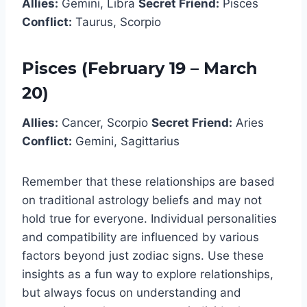
Allies:
Gemini, Libra
Secret Friend:
Pisces
Conflict:
Taurus, Scorpio
Pisces (February 19 – March
20)
Allies:
Cancer, Scorpio
Secret Friend:
Aries
Conflict:
Gemini, Sagittarius
Remember that these relationships are based
on traditional astrology beliefs and may not
hold true for everyone. Individual personalities
and compatibility are influenced by various
factors beyond just zodiac signs. Use these
insights as a fun way to explore relationships,
but always focus on understanding and