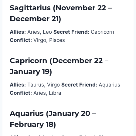
Sagittarius (November 22 –
December 21)
Allies:
Aries, Leo
Secret Friend:
Capricorn
Conflict:
Virgo, Pisces
Capricorn (December 22 –
January 19)
Allies:
Taurus, Virgo
Secret Friend:
Aquarius
Conflict:
Aries, Libra
Aquarius (January 20 –
February 18)