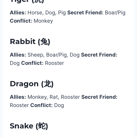
Allies:
Horse, Dog, Pig
Secret Friend:
Boar/Pig
Conflict:
Monkey
Rabbit (兔)
Allies:
Sheep, Boar/Pig, Dog
Secret Friend:
Dog
Conflict:
Rooster
Dragon (龙)
Allies:
Monkey, Rat, Rooster
Secret Friend:
Rooster
Conflict:
Dog
Snake (蛇)