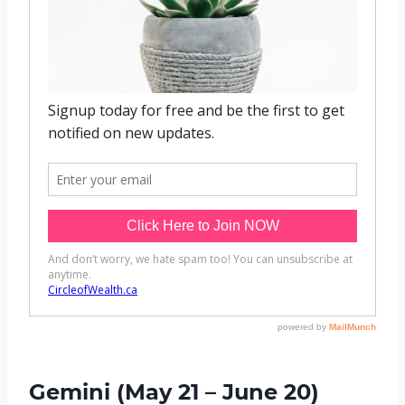
Gemini (May 21 – June 20)