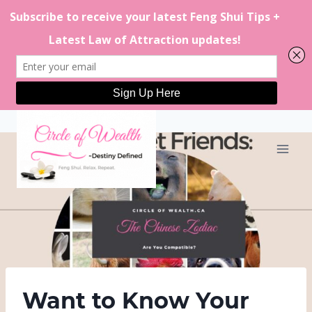
Skip
to
content
Want to Know Your