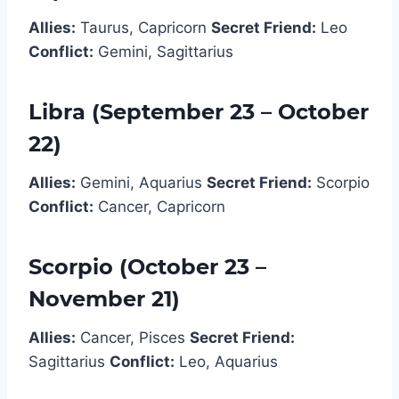
Allies:
Taurus, Capricorn
Secret Friend:
Leo
Conflict:
Gemini, Sagittarius
Libra (September 23 – October
22)
Allies:
Gemini, Aquarius
Secret Friend:
Scorpio
Conflict:
Cancer, Capricorn
Scorpio (October 23 –
November 21)
Allies:
Cancer, Pisces
Secret Friend:
Sagittarius
Conflict:
Leo, Aquarius