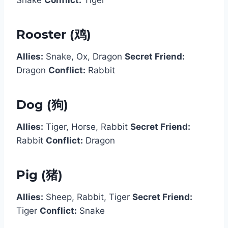
Rooster (鸡)
Allies:
Snake, Ox, Dragon
Secret Friend:
Dragon
Conflict:
Rabbit
Dog (狗)
Allies:
Tiger, Horse, Rabbit
Secret Friend:
Rabbit
Conflict:
Dragon
Pig (猪)
Allies:
Sheep, Rabbit, Tiger
Secret Friend:
Tiger
Conflict:
Snake