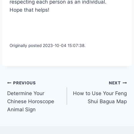
respecting each person as an individual.
Hope that helps!
Originally posted 2023-10-04 15:07:38.
Post
PREVIOUS
NEXT
Determine Your
How to Use Your Feng
navigation
Chinese Horoscope
Shui Bagua Map
Animal Sign