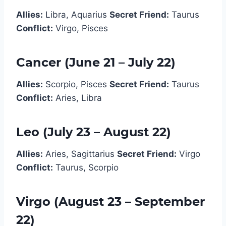
Allies:
Libra, Aquarius
Secret Friend:
Taurus
Conflict:
Virgo, Pisces
Cancer (June 21 – July 22)
Allies:
Scorpio, Pisces
Secret Friend:
Taurus
Conflict:
Aries, Libra
Leo (July 23 – August 22)
Allies:
Aries, Sagittarius
Secret Friend:
Virgo
Conflict:
Taurus, Scorpio
Virgo (August 23 – September
22)