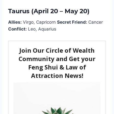
Taurus (April 20 – May 20)
Allies:
Virgo, Capricorn
Secret Friend:
Cancer
Conflict:
Leo, Aquarius