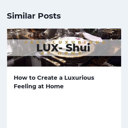
Similar Posts
How to Create a Luxurious
Feeling at Home