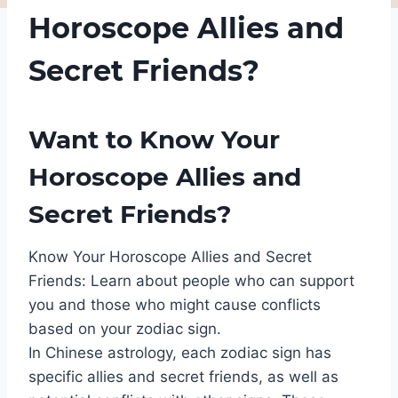
Horoscope Allies and
Secret Friends?
Want to Know Your
Horoscope Allies and
Secret Friends?
Know Your Horoscope Allies and Secret
Friends: Learn about people who can support
you and those who might cause conflicts
based on your zodiac sign.
In Chinese astrology, each zodiac sign has
specific allies and secret friends, as well as