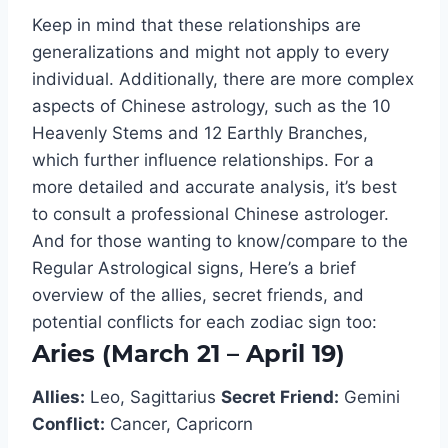
Keep in mind that these relationships are
generalizations and might not apply to every
individual. Additionally, there are more complex
aspects of Chinese astrology, such as the 10
Heavenly Stems and 12 Earthly Branches,
which further influence relationships. For a
more detailed and accurate analysis, it’s best
to consult a professional Chinese astrologer.
And for those wanting to know/compare to the
Regular Astrological signs, Here’s a brief
overview of the allies, secret friends, and
potential conflicts for each zodiac sign too:
Aries (March 21 – April 19)
Allies:
Leo, Sagittarius
Secret Friend:
Gemini
Conflict:
Cancer, Capricorn