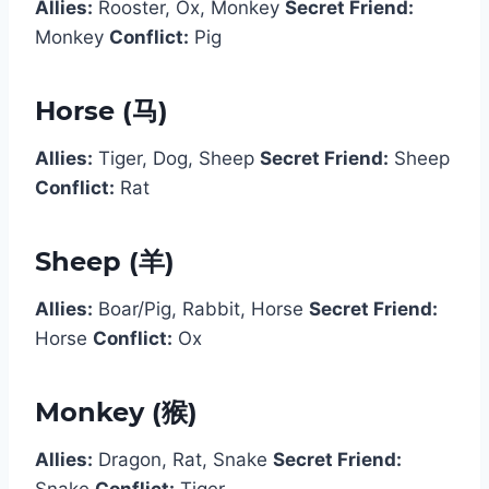
Allies:
Rooster, Ox, Monkey
Secret Friend:
Monkey
Conflict:
Pig
Horse (马)
Allies:
Tiger, Dog, Sheep
Secret Friend:
Sheep
Conflict:
Rat
Sheep (羊)
Allies:
Boar/Pig, Rabbit, Horse
Secret Friend:
Horse
Conflict:
Ox
Monkey (猴)
Allies:
Dragon, Rat, Snake
Secret Friend:
Snake
Conflict:
Tiger