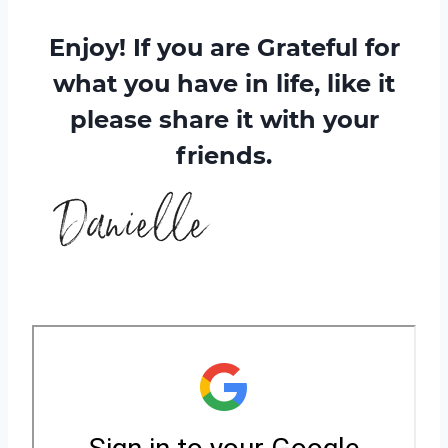
Enjoy! If you are Grateful for
what you have in life, like it
please share it with your
friends.