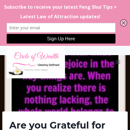
Skip
to
content
Are you Grateful for