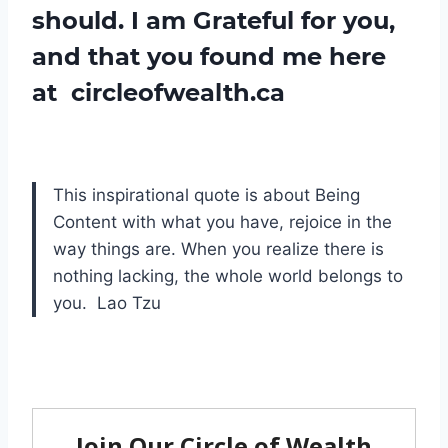
should. I am Grateful for you,
and that you found me here
at circleofwealth.ca
This inspirational quote is about Being
Content with what you have, rejoice in the
way things are. When you realize there is
nothing lacking, the whole world belongs to
you. Lao Tzu