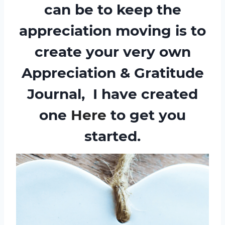
can be to keep the
appreciation moving is to
create your very own
Appreciation & Gratitude
Journal
,
I have created
one
Here
to get you
started.