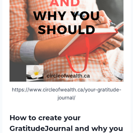
https://www.circleofwealth.ca/your-gratitude-
journal/
How to create your
GratitudeJournal and why you