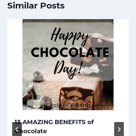
Similar Posts
13 AMAZING BENEFITS of
Chocolate