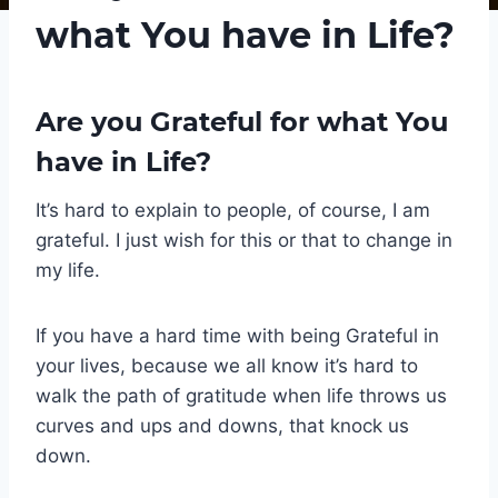
what You have in Life?
Are you Grateful for what You
have in Life?
It’s hard to explain to people, of course, I am
grateful. I just wish for this or that to change in
my life.
If you have a hard time with being Grateful in
your lives, because we all know it’s hard to
walk the path of gratitude when life throws us
curves and ups and downs, that knock us
down.