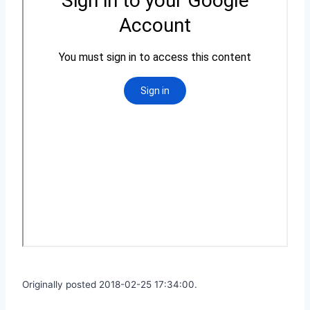
Originally posted 2018-02-25 17:34:00.