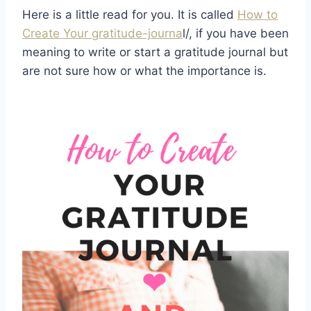
Here is a little read for you. It is called
How to
Create Your gratitude-journa
l/, if you have been
meaning to write or start a gratitude journal but
are not sure how or what the importance is.