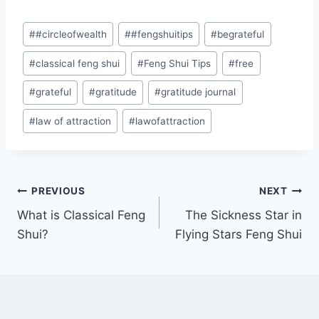
Post
#
#circleofwealth
#
#fengshuitips
#
begrateful
Tags:
#
classical feng shui
#
Feng Shui Tips
#
free
#
grateful
#
gratitude
#
gratitude journal
#
law of attraction
#
lawofattraction
Post
PREVIOUS
NEXT
What is Classical Feng
The Sickness Star in
navigation
Shui?
Flying Stars Feng Shui