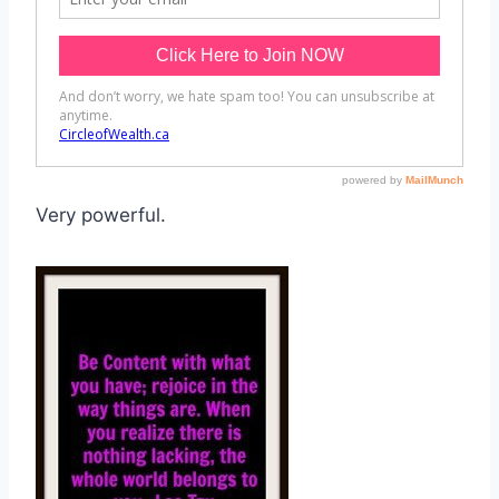
Very powerful.