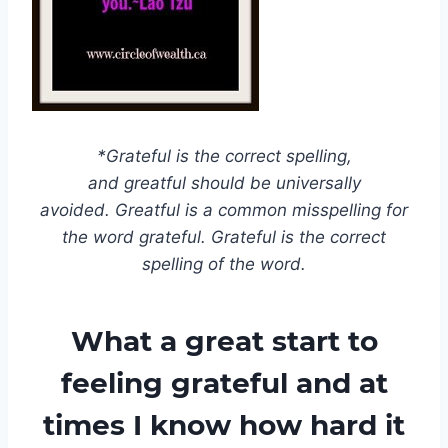
*Grateful is the correct spelling,
and greatful should be universally
avoided. Greatful is a common misspelling for
the word grateful. Grateful is the correct
spelling of the word.
What a great start to
feeling grateful and at
times I know how hard it