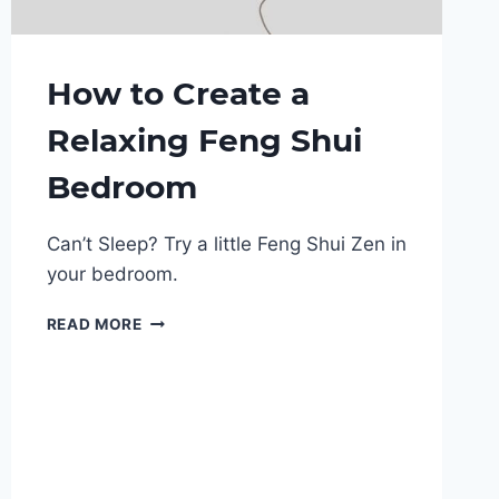
How to Create a
Relaxing Feng Shui
Bedroom
Can’t Sleep? Try a little Feng Shui Zen in
your bedroom.
HOW
READ MORE
TO
CREATE
A
RELAXING
FENG
SHUI
BEDROOM