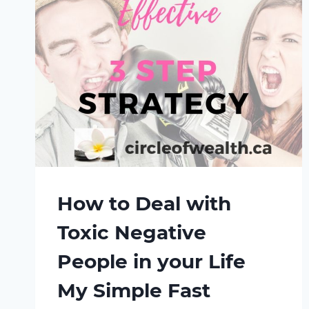
How to Deal with
Toxic Negative
People in your Life
My Simple Fast