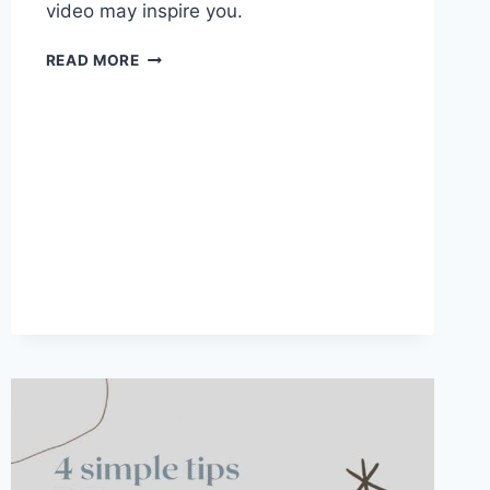
video may inspire you.
WHAT
READ MORE
IS
A
VISION
BOARD
AND
HOW
TO
MAKE
ONE?