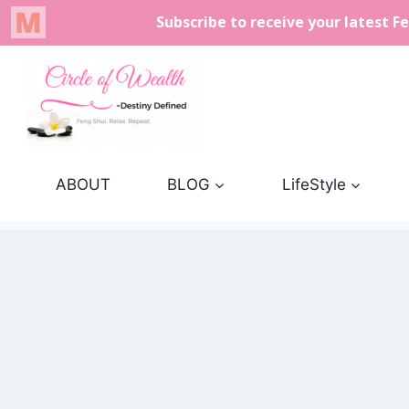
Skip
to
content
ABOUT
BLOG
LifeStyle