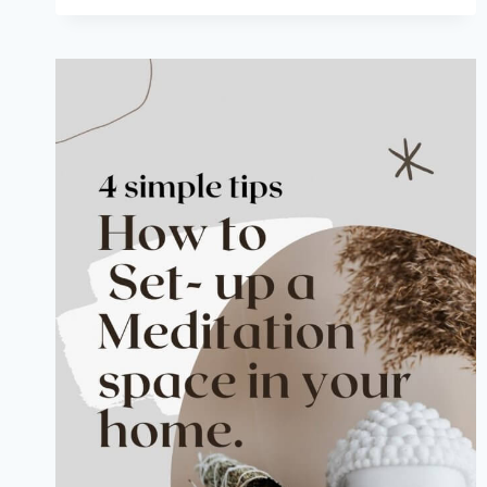
MONDAYS:
HOW
TO
TAKE
A
COMPASS
READING
OF
YOUR
HOME
OR
BUSINESS
IN
FENG
SHUI.