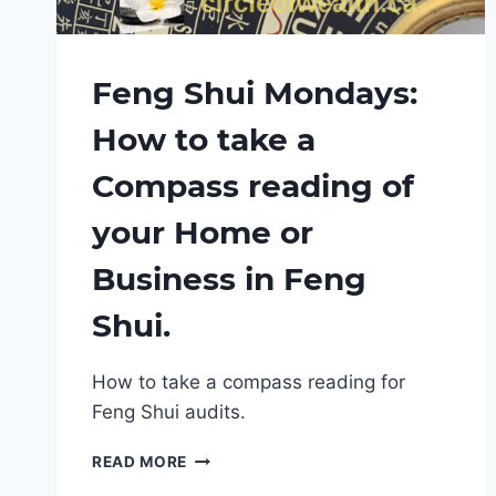
Feng Shui Mondays:
How to take a
Compass reading of
your Home or
Business in Feng
Shui.
How to take a compass reading for
Feng Shui audits.
FENG
READ MORE
SHUI