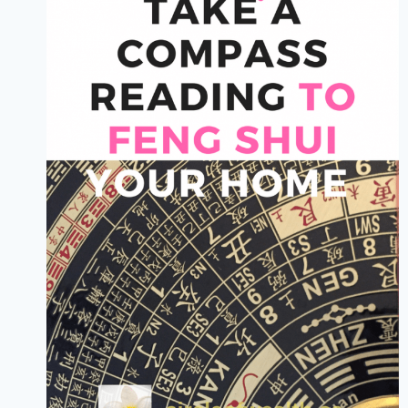
MY
SIMPLE
FAST
EFFECTIVE
3
STEP
STRATEGY