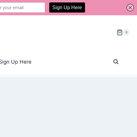
0
Sign Up Here