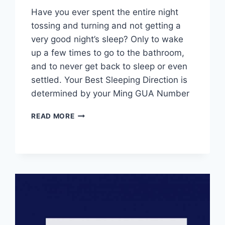
Have you ever spent the entire night
tossing and turning and not getting a
very good night’s sleep? Only to wake
up a few times to go to the bathroom,
and to never get back to sleep or even
settled. Your Best Sleeping Direction is
determined by your Ming GUA Number
YOUR
READ MORE
BEST
SLEEPING
DIRECTION
IS
DETERMINED
BY
YOUR
MING
GUA
NUMBER