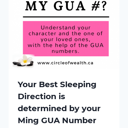
Your Best Sleeping
Direction is
determined by your
Ming GUA Number