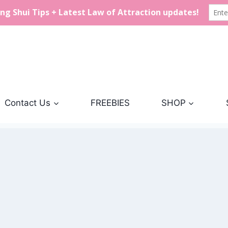
Contact Us
FREEBIES
SHOP