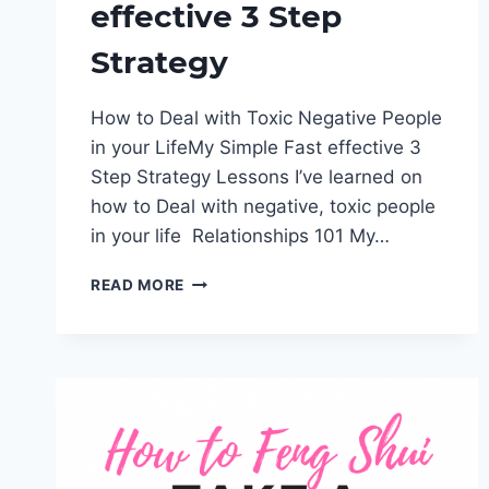
effective 3 Step
Strategy
How to Deal with Toxic Negative People
in your LifeMy Simple Fast effective 3
Step Strategy Lessons I’ve learned on
how to Deal with negative, toxic people
in your life Relationships 101 My…
HOW
READ MORE
TO
DEAL
WITH
TOXIC
NEGATIVE
PEOPLE
IN
YOUR
LIFE