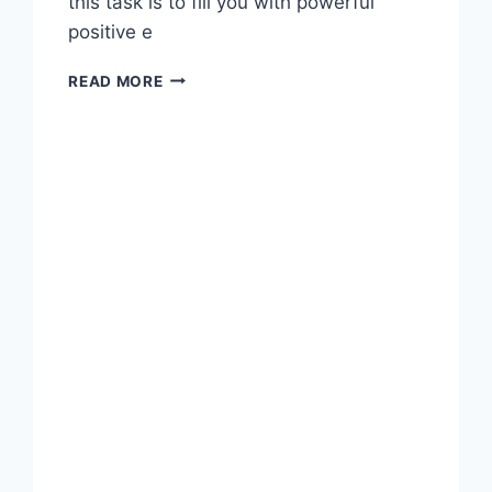
this task is to fill you with powerful
positive e
BE
READ MORE
THANKFUL
AND
START
A
GRATITUDE
JOURNAL