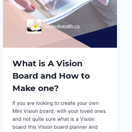
What is A Vision
Board and How to
Make one?
If you are looking to create your own
Mini Vision board, with your loved ones
and not quite sure what is a Vision
board this VIsion board planner and