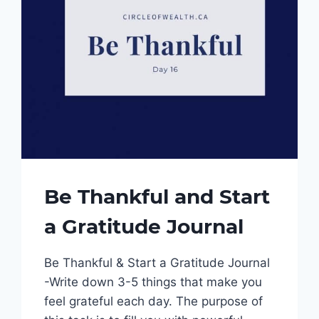
Be Thankful and Start
a Gratitude Journal
Be Thankful & Start a Gratitude Journal
-Write down 3-5 things that make you
feel grateful each day. The purpose of