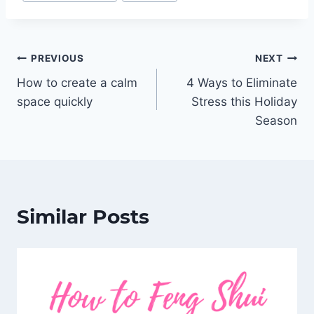
Tags:
Post
PREVIOUS
NEXT
How to create a calm
4 Ways to Eliminate
navigation
space quickly
Stress this Holiday
Season
Similar Posts