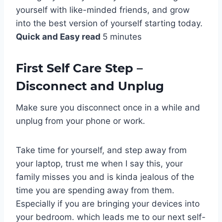
yourself with like-minded friends, and grow
into the best version of yourself starting today.
Quick and Easy read
5 minutes
First Self Care Step –
Disconnect and Unplug
Make sure you disconnect once in a while and
unplug from your phone or work.
Take time for yourself, and step away from
your laptop, trust me when I say this, your
family misses you and is kinda jealous of the
time you are spending away from them.
Especially if you are bringing your devices into
your bedroom. which leads me to our next self-