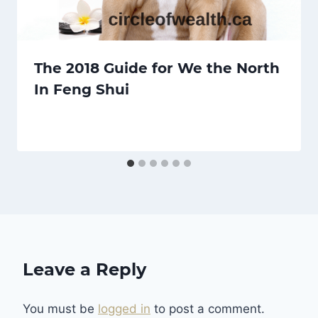
The 2018 Guide for We the North
In Feng Shui
Leave a Reply
You must be
logged in
to post a comment.