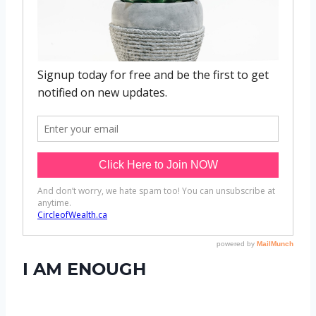
I AM ENOUGH