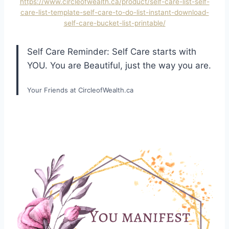
https://www.circleofwealth.ca/product/self-care-list-self-
care-list-template-self-care-to-do-list-instant-download-
self-care-bucket-list-printable/
Self Care Reminder: Self Care starts with
YOU. You are Beautiful, just the way you are.
Your Friends at CircleofWealth.ca