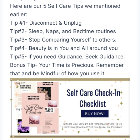
Here are our 5 Self Care Tips we mentioned
earlier:
Tip #1- Disconnect & Unplug
Tip#2- Sleep, Naps, and Bedtime routines
Tip#3- Stop Comparing Yourself to others.
Tip#4- Beauty is In You and All around you
Tip#5- If you need Guidance, Seek Guidance.
Bonus Tip- Your Time is Precious. Remember
that and be Mindful of how you use it.