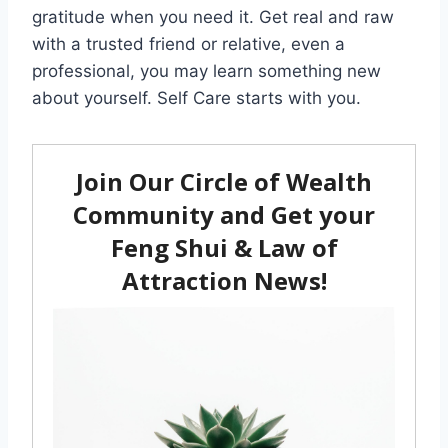
gratitude when you need it. Get real and raw
with a trusted friend or relative, even a
professional, you may learn something new
about yourself. Self Care starts with you.