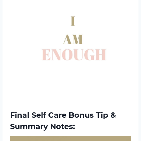
Final Self Care Bonus Tip &
Summary Notes: