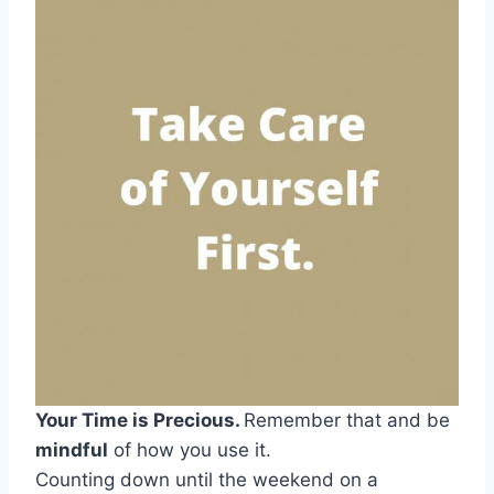
Your Time is Precious.
Remember that and be
mindful
of how you use it.
Counting down until the weekend on a