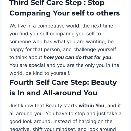
Third Self Care Step : Stop
Comparing Your self to others
We live in a competitive world, the next time
you find yourself comparing yourself to
someone who has what you are wanting, be
happy for that person, and challenge yourself
to think about
how you can do that for you.
You are special and you are the only you in the
world, be kind to yourself.
Fourth Self Care Step: Beauty
is In and All-around You
Just know that Beauty starts
within You,
and it
all around you. You have to stop and just take a
good look around. Instead of harping on the
negative, shift your mindset, and look around