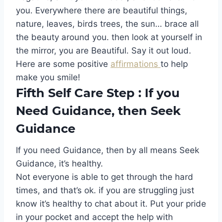
you. Everywhere there are beautiful things,
nature, leaves, birds trees, the sun… brace all
the beauty around you. then look at yourself in
the mirror, you are Beautiful. Say it out loud.
Here are some positive
affirmations
to help
make you smile!
Fifth Self Care Step : If you
Need Guidance, then Seek
Guidance
If you need Guidance, then by all means Seek
Guidance, it’s healthy.
Not everyone is able to get through the hard
times, and that’s ok. if you are struggling just
know it’s healthy to chat about it. Put your pride
in your pocket and accept the help with