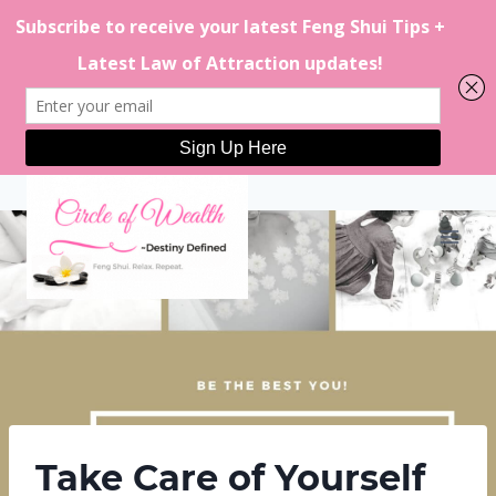
Skip
to
content
Take Care of Yourself