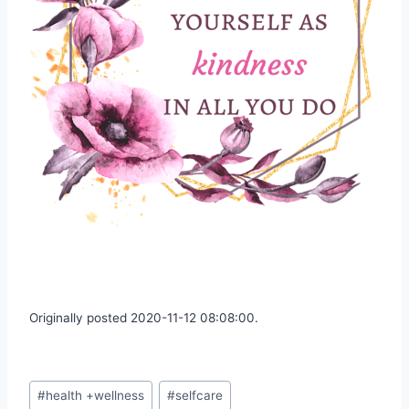
Originally posted 2020-11-12 08:08:00.
Post
#
health +wellness
#
selfcare