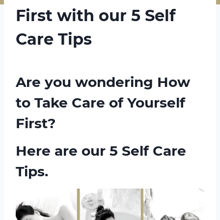
First with our 5 Self
Care Tips
Are you wondering How
to Take Care of Yourself
First?
Here are our 5 Self Care
Tips.