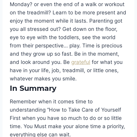
Monday? or even the end of a walk or workout
on the treadmill? Learn to be more present and
enjoy the moment while it lasts. Parenting got
you all stressed out? Get down on the floor,
eye to eye with the toddlers, see the world
from their perspective… play. Time is precious
and they grow up so fast. Be in the moment,
and look around you. Be
grateful
for what you
have in your life, job, treadmill, or little ones,
whatever makes you smile.
In Summary
Remember when it comes time to
understanding “How to Take Care of Yourself
First when you have so much to do or so little
time. You Must make your alone time a priority,
everything else can wait.