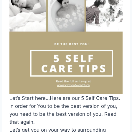
Let’s Start here…Here are our 5 Self Care Tips.
In order for You to be the best version of you,
you need to be the best version of you. Read
that again.
Let’s get you on your way to surrounding