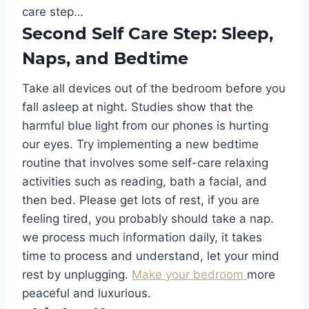
care step…
Second Self Care Step: Sleep,
Naps, and Bedtime
Take all devices out of the bedroom before you
fall asleep at night. Studies show that the
harmful blue light from our phones is hurting
our eyes. Try implementing a new bedtime
routine that involves some self-care relaxing
activities such as reading, bath a facial, and
then bed. Please get lots of rest, if you are
feeling tired, you probably should take a nap.
we process much information daily, it takes
time to process and understand, let your mind
rest by unplugging.
Make your bedroom
more
peaceful and luxurious.